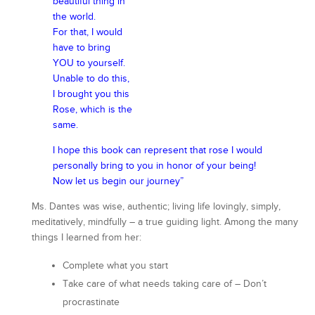
beautiful thing in
the world.
For that, I would
have to bring
YOU to yourself.
Unable to do this,
I brought you this
Rose, which is the
same.
I hope this book can represent that rose I would
personally bring to you in honor of your being!
Now let us begin our journey”
Ms. Dantes was wise, authentic; living life lovingly, simply,
meditatively, mindfully – a true guiding light. Among the many
things I learned from her:
Complete what you start
Take care of what needs taking care of – Don’t
procrastinate