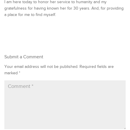
I am here today to honor her service to humanity and my
gratefulness for having known her for 30 years. And, for providing
a place for me to find myself.
Submit a Comment
Your email address will not be published.
Required fields are
marked
*