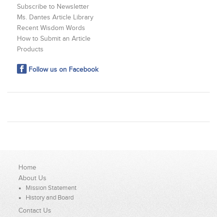
Subscribe to Newsletter
Ms. Dantes Article Library
Recent Wisdom Words
How to Submit an Article
Products
Follow us on Facebook
Home
About Us
Mission Statement
History and Board
Contact Us