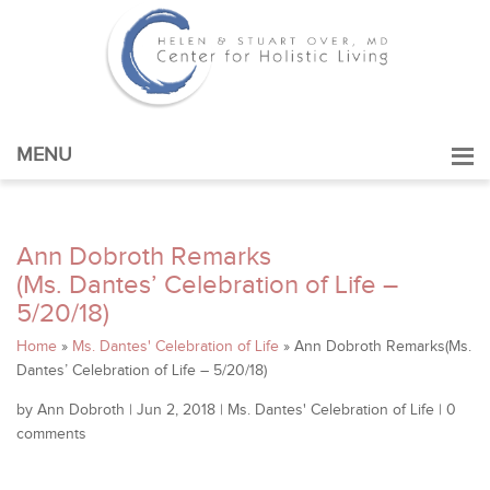
MENU
Ann Dobroth Remarks
(Ms. Dantes’ Celebration of Life –
5/20/18)
Home
»
Ms. Dantes' Celebration of Life
»
Ann Dobroth Remarks(Ms.
Dantes’ Celebration of Life – 5/20/18)
by
Ann Dobroth
|
Jun 2, 2018
|
Ms. Dantes' Celebration of Life
|
0
comments