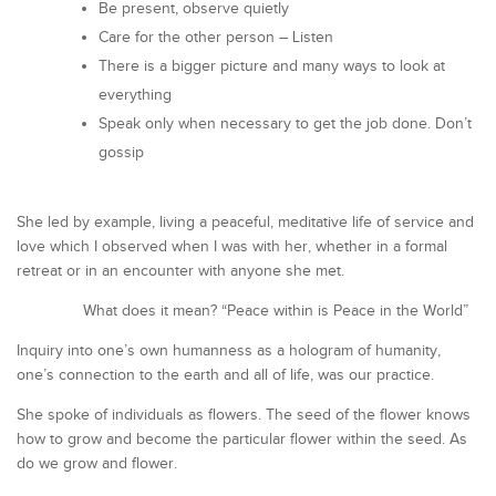
Be present, observe quietly
Care for the other person – Listen
There is a bigger picture and many ways to look at
everything
Speak only when necessary to get the job done. Don’t
gossip
She led by example, living a peaceful, meditative life of service and
love which I observed when I was with her, whether in a formal
retreat or in an encounter with anyone she met.
What does it mean? “Peace within is Peace in the World”
Inquiry into one’s own humanness as a hologram of humanity,
one’s connection to the earth and all of life, was our practice.
She spoke of individuals as flowers. The seed of the flower knows
how to grow and become the particular flower within the seed. As
do we grow and flower.