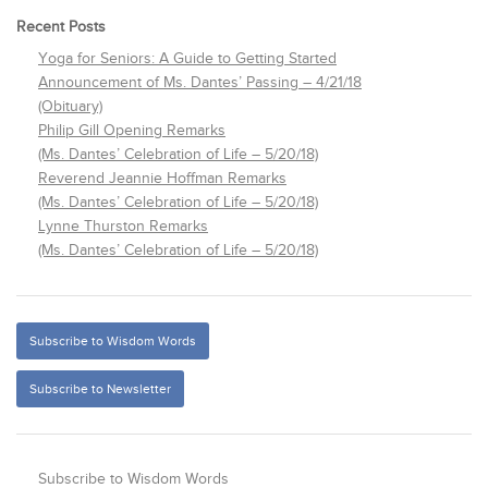
Recent Posts
Yoga for Seniors: A Guide to Getting Started
Announcement of Ms. Dantes’ Passing – 4/21/18
(Obituary)
Philip Gill Opening Remarks
(Ms. Dantes’ Celebration of Life – 5/20/18)
Reverend Jeannie Hoffman Remarks
(Ms. Dantes’ Celebration of Life – 5/20/18)
Lynne Thurston Remarks
(Ms. Dantes’ Celebration of Life – 5/20/18)
Subscribe to Wisdom Words
Subscribe to Newsletter
Subscribe to Wisdom Words