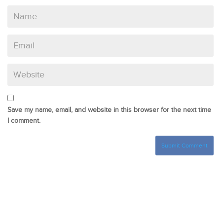
Save my name, email, and website in this browser for the next time
I comment.