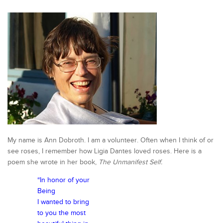
My name is Ann Dobroth. I am a volunteer. Often when I think of or
see roses, I remember how Ligia Dantes loved roses. Here is a
poem she wrote in her book,
The Unmanifest Self.
“In honor of your
Being
I wanted to bring
to you the most