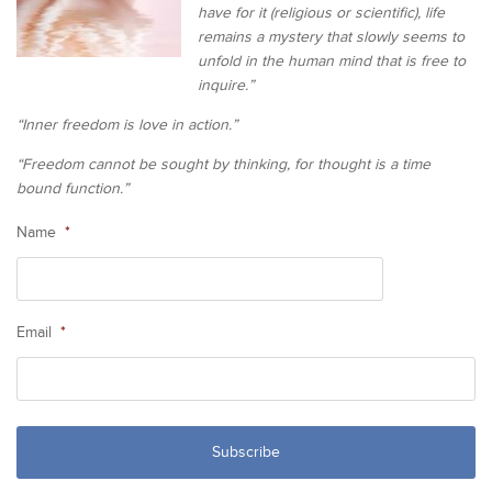
have for it (religious or scientific), life
remains a mystery that slowly seems to
unfold in the human mind that is free to
inquire.”
“Inner freedom is love in action.”
“Freedom cannot be sought by thinking, for thought is a time
bound function.”
Name
*
Email
*