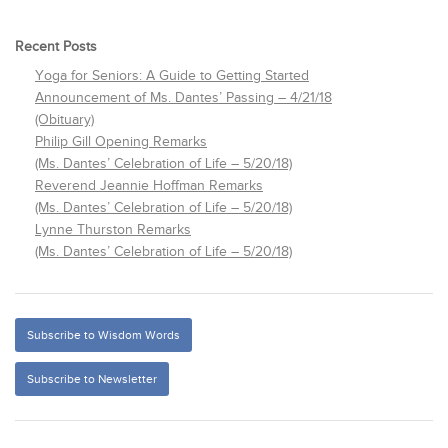
Recent Posts
Yoga for Seniors: A Guide to Getting Started
Announcement of Ms. Dantes’ Passing – 4/21/18
(Obituary)
Philip Gill Opening Remarks
(Ms. Dantes’ Celebration of Life – 5/20/18)
Reverend Jeannie Hoffman Remarks
(Ms. Dantes’ Celebration of Life – 5/20/18)
Lynne Thurston Remarks
(Ms. Dantes’ Celebration of Life – 5/20/18)
Subscribe to Wisdom Words
Subscribe to Newsletter