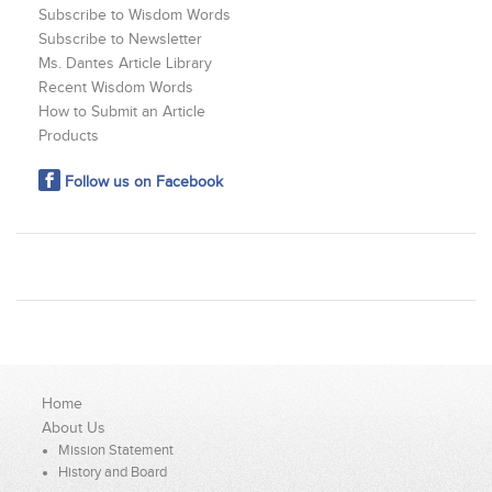
Subscribe to Wisdom Words
Subscribe to Newsletter
Ms. Dantes Article Library
Recent Wisdom Words
How to Submit an Article
Products
Follow us on Facebook
Home
About Us
Mission Statement
History and Board