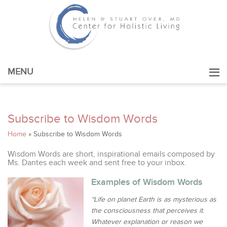
MENU
Subscribe to Wisdom Words
Home
»
Subscribe to Wisdom Words
Wisdom Words are short, inspirational emails composed by
Ms. Dantes each week and sent free to your inbox.
Examples of Wisdom Words
“Life on planet Earth is as mysterious as
the consciousness that perceives it.
Whatever explanation or reason we