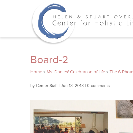
Board-2
Home
»
Ms. Dantes' Celebration of Life
»
The 6 Photo
by
Center Staff
|
Jun 13, 2018
|
0 comments