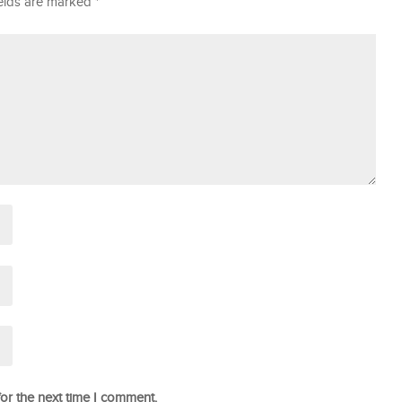
ields are marked
*
or the next time I comment.