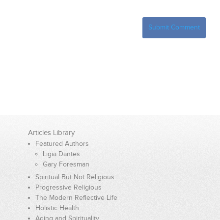
Articles Library
Featured Authors
Ligia Dantes
Gary Foresman
Spiritual But Not Religious
Progressive Religious
The Modern Reflective Life
Holistic Health
Aging and Spirituality