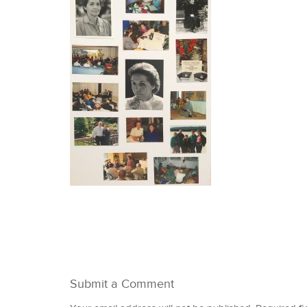
Submit a Comment