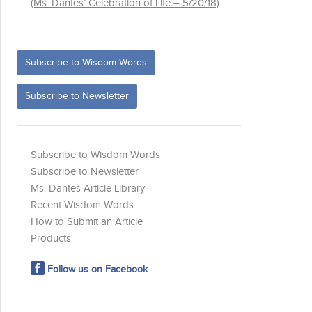
(Ms. Dantes’ Celebration of Life – 5/20/18)
Subscribe to Wisdom Words
Subscribe to Newsletter
Subscribe to Wisdom Words
Subscribe to Newsletter
Ms. Dantes Article Library
Recent Wisdom Words
How to Submit an Article
Products
Follow us on Facebook