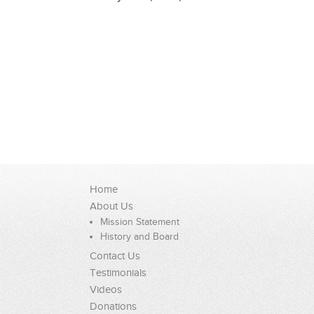
Home
About Us
Mission Statement
History and Board
Contact Us
Testimonials
Videos
Donations