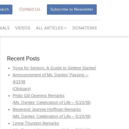
Contact Us
earch
Subscribe to Newsletter
IALS
VIDEOS
ALL ARTICLES
DONATIONS
Recent Posts
Yoga for Seniors: A Guide to Getting Started
Announcement of Ms. Dantes’ Passing –
4/21/18
(Obituary)
Philip Gill Opening Remarks
(Ms. Dantes’ Celebration of Life – 5/20/18)
Reverend Jeannie Hoffman Remarks
(Ms. Dantes’ Celebration of Life – 5/20/18)
Lynne Thurston Remarks