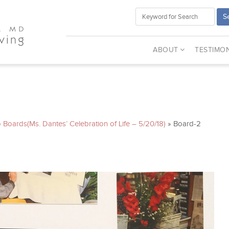
S
ABOUT
TESTIMON
 Boards(Ms. Dantes’ Celebration of Life – 5/20/18)
»
Board-2