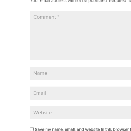
Your email address will not be published.
Required f
Save my name, email, and website in this browser f