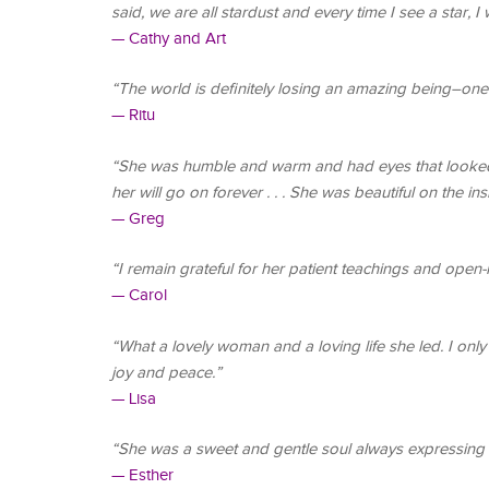
said, we are all stardust and every time I see a star, I w
— Cathy and Art
“The world is definitely losing an amazing being–one 
— Ritu
“She was humble and warm and had eyes that looked b
her will go on forever . . . She was beautiful on the in
— Greg
“I remain grateful for her patient teachings and open
— Carol
“What a lovely woman and a loving life she led. I onl
joy and peace.”
— Lisa
“She was a sweet and gentle soul always expressing 
— Esther