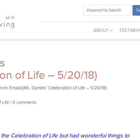
S
ABOUT
TESTIMON
s
on of Life – 5/20/18)
om Emails(Ms. Dantes’ Celebration of Life – 5/20/18)
 Life
|
0 comments
the Celebration of Life but had wonderful things to