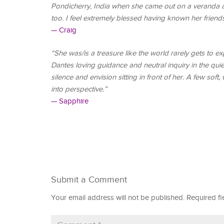
Pondicherry, India when she came out on a veranda at
too. I feel extremely blessed having known her friend
— Craig
“She was/is a treasure like the world rarely gets to ex
Dantes loving guidance and neutral inquiry in the qui
silence and envision sitting in front of her. A few sof
into perspective.”
— Sapphire
Submit a Comment
Your email address will not be published.
Required f