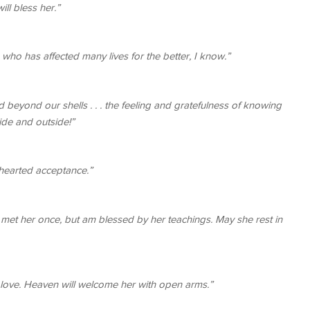
ill bless her.”
who has affected many lives for the better, I know.”
eyond our shells . . . the feeling and gratefulness of knowing
side and outside!”
-hearted acceptance.”
y met her once, but am blessed by her teachings. May she rest in
love. Heaven will welcome her with open arms.”