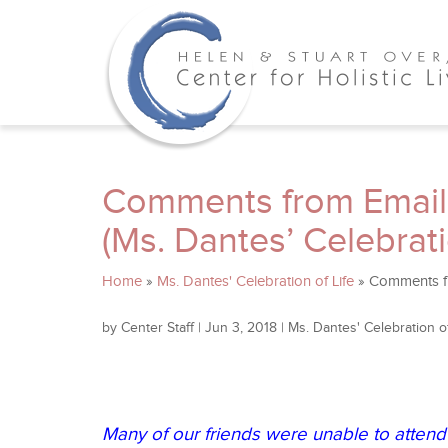
Comments from Email
(Ms. Dantes’ Celebrati
Home
»
Ms. Dantes' Celebration of Life
»
Comments fr
by
Center Staff
|
Jun 3, 2018
|
Ms. Dantes' Celebration of
Many of our friends were unable to attend 