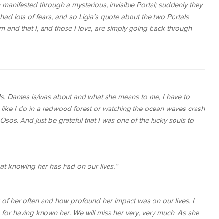
manifested through a mysterious, invisible Portal; suddenly they
had lots of fears, and so Ligia’s quote about the two Portals
 and that I, and those I love, are simply going back through
 Ms. Dantes is/was about and what she means to me, I have to
d like I do in a redwood forest or watching the ocean waves crash
Osos. And just be grateful that I was one of the lucky souls to
at knowing her has had on our lives.”
 of her often and how profound her impact was on our lives. I
for having known her. We will miss her very, very much. As she