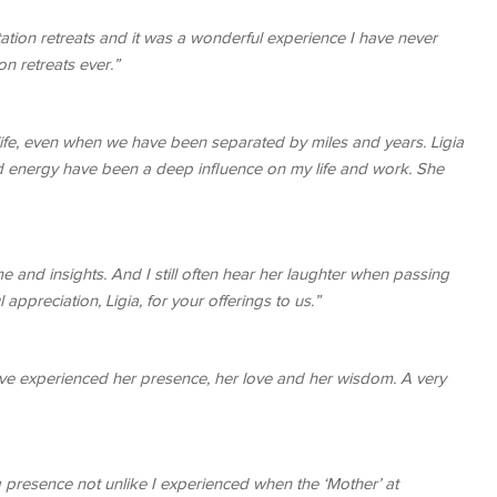
tion retreats and it was a wonderful experience I have never
n retreats ever.”
ife, even when we have been separated by miles and years. Ligia
 energy have been a deep influence on my life and work. She
 and insights. And I still often hear her laughter when passing
appreciation, Ligia, for your offerings to us.”
 have experienced her presence, her love and her wisdom. A very
 presence not unlike I experienced when the ‘Mother’ at