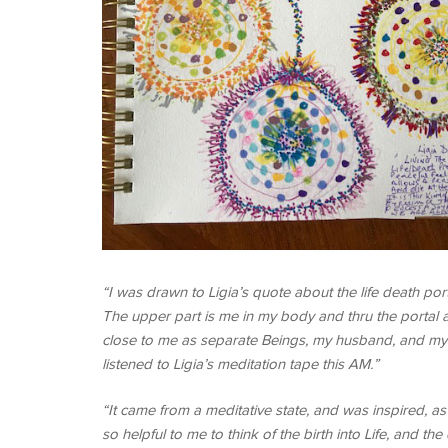
“I was drawn to Ligia’s quote about the life death por
The upper part is me in my body and thru the portal a
close to me as separate Beings, my husband, and my tw
listened to Ligia’s meditation tape this AM.”
“It came from a meditative state, and was inspired, a
so helpful to me to think of the birth into Life, and 