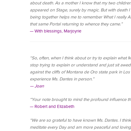
about death. As a mother I know that my two children 
appeared on Stage, surely by magic. But with death I 
being together helps me to remember What I really Am
that same Portal returning to whence they came.”
— With blessings, Marjoyrie
“So, often, when I think about or try to explain what
stop trying to explain or understand and just sit awe
against the cliffs of Montana de Oro state park in Los 
experience Ms. Dantes in person.”
— Joan
“Your note brought to mind the profound influence th
— Robert and Elizabeth
“We are so grateful to have known Ms. Dantes. I think
meditate every Day and am more peaceful and loving 