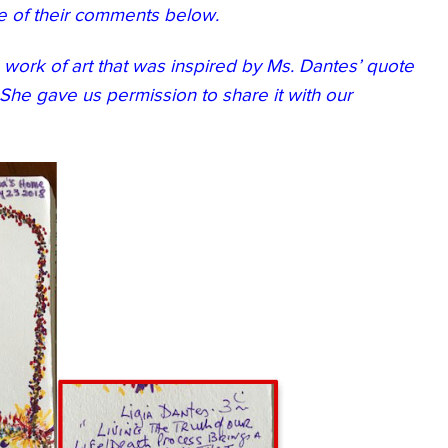
e of their comments below.
a work of art that was inspired by Ms. Dantes’ quote
She gave us permission to share it with our