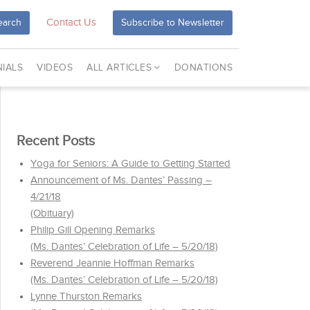
Contact Us
earch
Subscribe to Newsletter
IALS
VIDEOS
ALL ARTICLES
DONATIONS
Recent Posts
Yoga for Seniors: A Guide to Getting Started
Announcement of Ms. Dantes’ Passing –
4/21/18
(Obituary)
Philip Gill Opening Remarks
(Ms. Dantes’ Celebration of Life – 5/20/18)
Reverend Jeannie Hoffman Remarks
(Ms. Dantes’ Celebration of Life – 5/20/18)
Lynne Thurston Remarks