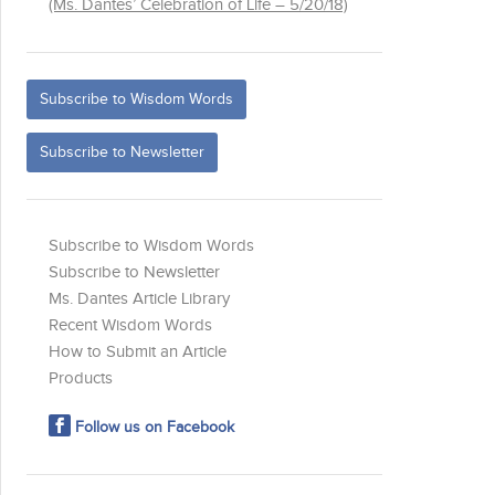
(Ms. Dantes’ Celebration of Life – 5/20/18)
Subscribe to Wisdom Words
Subscribe to Newsletter
Subscribe to Wisdom Words
Subscribe to Newsletter
Ms. Dantes Article Library
Recent Wisdom Words
How to Submit an Article
Products
Follow us on Facebook