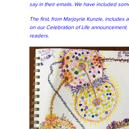
say in their emails. We have included som
The first, from Marjoyrie Kunzle, includes 
on our Celebration of Life announcement. 
readers.