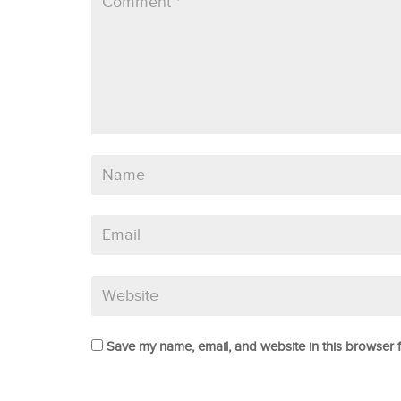
Save my name, email, and website in this browser f