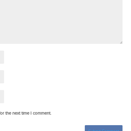
or the next time I comment.