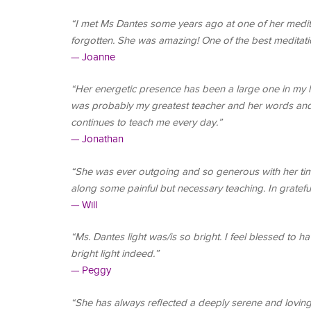
“I met Ms Dantes some years ago at one of her medita
forgotten. She was amazing! One of the best meditatio
— Joanne
“Her energetic presence has been a large one in my l
was probably my greatest teacher and her words and
continues to teach me every day.”
— Jonathan
“She was ever outgoing and so generous with her time
along some painful but necessary teaching. In grateful 
— Will
“Ms. Dantes light was/is so bright. I feel blessed to
bright light indeed.”
— Peggy
“She has always reflected a deeply serene and loving