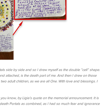
tals side by side and so I drew myself as the double ”cell” shape.
nd attached, is the death part of me. And then I drew on those
o adult children, as we are all One. With love and blessings. I
s you know, by Ligia’s quote on the memorial announcement. It is
the death Portals as combined, as I had so much fear and ignorance