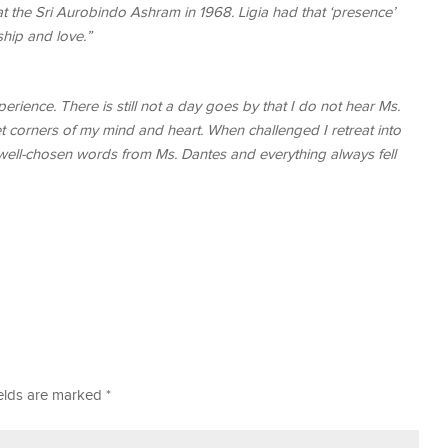
 the Sri Aurobindo Ashram in 1968. Ligia had that ‘presence’
ship and love.”
perience. There is still not a day goes by that I do not hear Ms.
et corners of my mind and heart. When challenged I retreat into
t, well-chosen words from Ms. Dantes and everything always fell
ields are marked
*