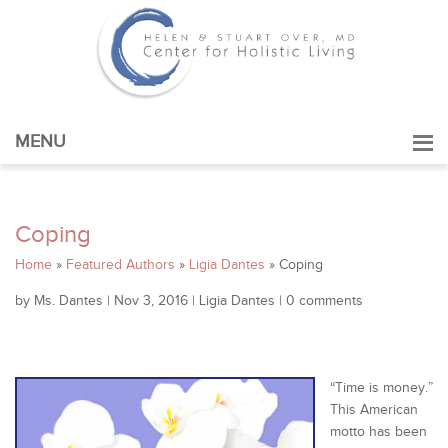
MENU
Coping
Home
»
Featured Authors
»
Ligia Dantes
»
Coping
by
Ms. Dantes
|
Nov 3, 2016
|
Ligia Dantes
|
0 comments
“Time is money.”
This American
motto has been