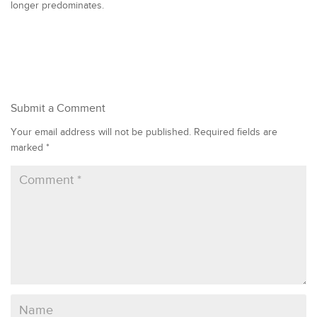
longer predominates.
Submit a Comment
Your email address will not be published.
Required fields are
marked
*