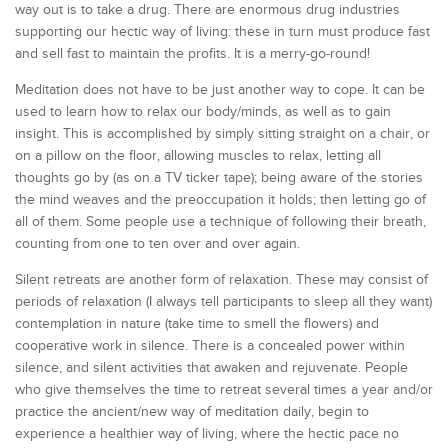
way out is to take a drug. There are enormous drug industries
supporting our hectic way of living: these in turn must produce fast
and sell fast to maintain the profits. It is a merry-go-round!
Meditation does not have to be just another way to cope. It can be
used to learn how to relax our body/minds, as well as to gain
insight. This is accomplished by simply sitting straight on a chair, or
on a pillow on the floor, allowing muscles to relax, letting all
thoughts go by (as on a TV ticker tape); being aware of the stories
the mind weaves and the preoccupation it holds; then letting go of
all of them. Some people use a technique of following their breath,
counting from one to ten over and over again.
Silent retreats are another form of relaxation. These may consist of
periods of relaxation (I always tell participants to sleep all they want)
contemplation in nature (take time to smell the flowers) and
cooperative work in silence. There is a concealed power within
silence, and silent activities that awaken and rejuvenate. People
who give themselves the time to retreat several times a year and/or
practice the ancient/new way of meditation daily, begin to
experience a healthier way of living, where the hectic pace no