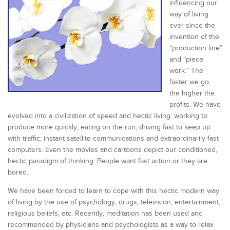
influencing our
way of living
ever since the
invention of the
“production line”
and “piece
work.” The
faster we go,
the higher the
profits. We have
evolved into a civilization of speed and hectic living: working to
produce more quickly; eating on the run; driving fast to keep up
with traffic; instant satellite communications and extraordinarily fast
computers. Even the movies and cartoons depict our conditioned,
hectic paradigm of thinking. People want fast action or they are
bored.
We have been forced to learn to cope with this hectic modern way
of living by the use of psychology, drugs, television, entertainment,
religious beliefs, etc. Recently, meditation has been used and
recommended by physicians and psychologists as a way to relax