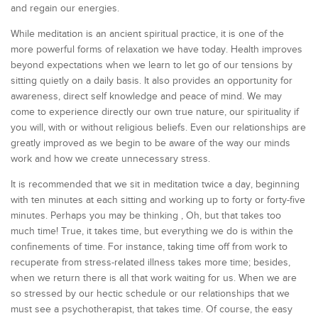
and regain our energies.
While meditation is an ancient spiritual practice, it is one of the
more powerful forms of relaxation we have today. Health improves
beyond expectations when we learn to let go of our tensions by
sitting quietly on a daily basis. It also provides an opportunity for
awareness, direct self knowledge and peace of mind. We may
come to experience directly our own true nature, our spirituality if
you will, with or without religious beliefs. Even our relationships are
greatly improved as we begin to be aware of the way our minds
work and how we create unnecessary stress.
It is recommended that we sit in meditation twice a day, beginning
with ten minutes at each sitting and working up to forty or forty-five
minutes. Perhaps you may be thinking , Oh, but that takes too
much time! True, it takes time, but everything we do is within the
confinements of time. For instance, taking time off from work to
recuperate from stress-related illness takes more time; besides,
when we return there is all that work waiting for us. When we are
so stressed by our hectic schedule or our relationships that we
must see a psychotherapist, that takes time. Of course, the easy