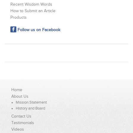
Recent Wisdom Words
How to Submit an Article
Products
Follow us on Facebook
Home
About Us
Mission Statement
History and Board
Contact Us
Testimonials
Videos