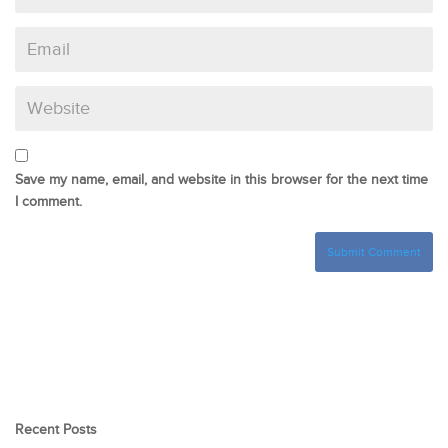
Save my name, email, and website in this browser for the next time
I comment.
Recent Posts