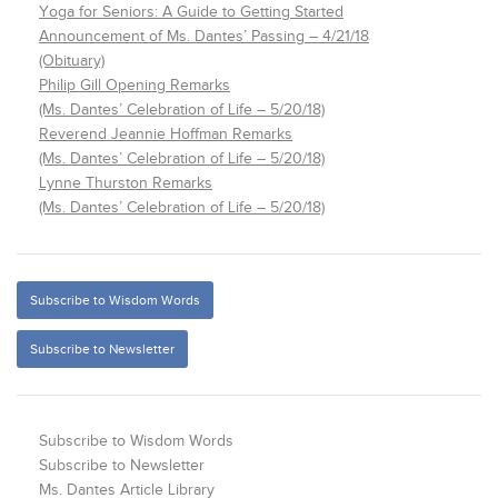
Yoga for Seniors: A Guide to Getting Started
Announcement of Ms. Dantes’ Passing – 4/21/18
(Obituary)
Philip Gill Opening Remarks
(Ms. Dantes’ Celebration of Life – 5/20/18)
Reverend Jeannie Hoffman Remarks
(Ms. Dantes’ Celebration of Life – 5/20/18)
Lynne Thurston Remarks
(Ms. Dantes’ Celebration of Life – 5/20/18)
Subscribe to Wisdom Words
Subscribe to Newsletter
Subscribe to Wisdom Words
Subscribe to Newsletter
Ms. Dantes Article Library