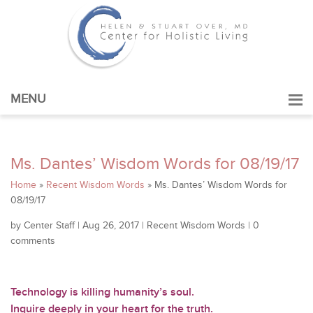
MENU
Ms. Dantes’ Wisdom Words for 08/19/17
Home
»
Recent Wisdom Words
»
Ms. Dantes’ Wisdom Words for
08/19/17
by
Center Staff
|
Aug 26, 2017
|
Recent Wisdom Words
|
0
comments
Technology is killing humanity’s soul.
Inquire deeply in your heart for the truth.