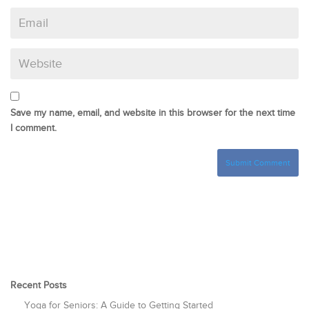
Save my name, email, and website in this browser for the next time
I comment.
Recent Posts
Yoga for Seniors: A Guide to Getting Started