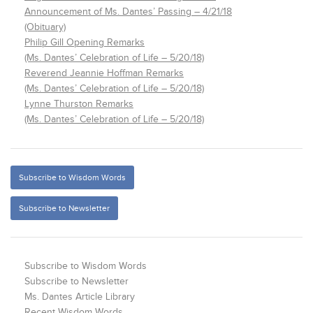
Announcement of Ms. Dantes’ Passing – 4/21/18
(Obituary)
Philip Gill Opening Remarks
(Ms. Dantes’ Celebration of Life – 5/20/18)
Reverend Jeannie Hoffman Remarks
(Ms. Dantes’ Celebration of Life – 5/20/18)
Lynne Thurston Remarks
(Ms. Dantes’ Celebration of Life – 5/20/18)
Subscribe to Wisdom Words
Subscribe to Newsletter
Subscribe to Wisdom Words
Subscribe to Newsletter
Ms. Dantes Article Library
Recent Wisdom Words