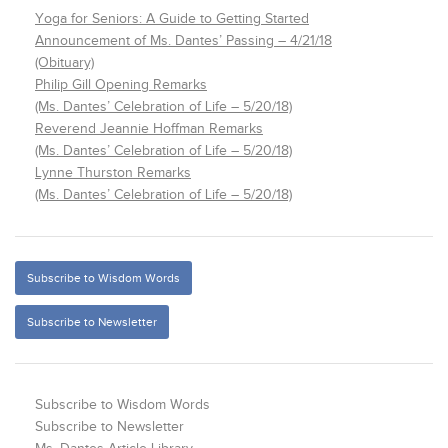
Yoga for Seniors: A Guide to Getting Started
Announcement of Ms. Dantes’ Passing – 4/21/18
(Obituary)
Philip Gill Opening Remarks
(Ms. Dantes’ Celebration of Life – 5/20/18)
Reverend Jeannie Hoffman Remarks
(Ms. Dantes’ Celebration of Life – 5/20/18)
Lynne Thurston Remarks
(Ms. Dantes’ Celebration of Life – 5/20/18)
Subscribe to Wisdom Words
Subscribe to Newsletter
Subscribe to Wisdom Words
Subscribe to Newsletter