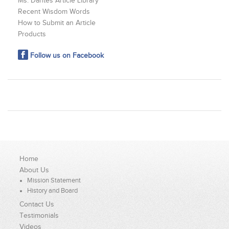
Ms. Dantes Article Library
Recent Wisdom Words
How to Submit an Article
Products
Follow us on Facebook
Home
About Us
Mission Statement
History and Board
Contact Us
Testimonials
Videos