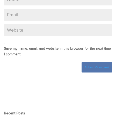
Save my name, email, and website in this browser for the next time
I comment.
Recent Posts