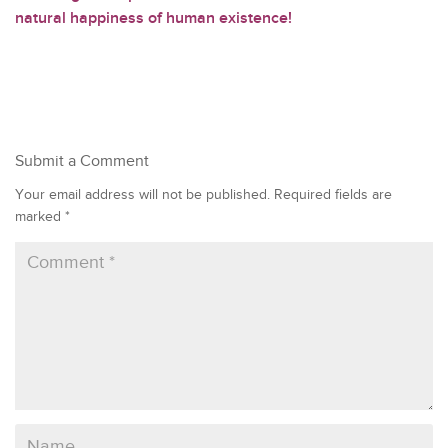
natural happiness of human existence!
Submit a Comment
Your email address will not be published.
Required fields are
marked
*