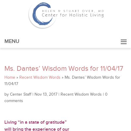
MENU
Ms. Dantes’ Wisdom Words for 11/04/17
Home
»
Recent Wisdom Words
»
Ms. Dantes’ Wisdom Words for
11/04/17
by
Center Staff
|
Nov 13, 2017
|
Recent Wisdom Words
|
0
comments
Living “in a state of gratitude”
will bring the experience of our